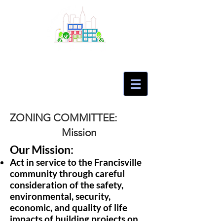
ZONING COMMITTEE:
Mission
Our Mission:
Act in service to the Francisville
community through careful
consideration of the safety,
environmental, security,
economic, and quality of life
impacts of building projects on