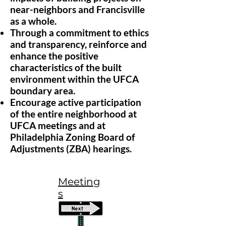
near-neighbors and Francisville
as a whole.
Through a commitment to ethics
and transparency, reinforce and
enhance the positive
characteristics of the built
environment within the UFCA
boundary area.
Encourage active participation
of the entire neighborhood at
UFCA meetings and at
Philadelphia Zoning Board of
Adjustments (ZBA) hearings.
Meeting
s