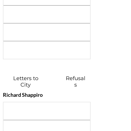
Letters to
Refusal
City
s
Richard Shappiro