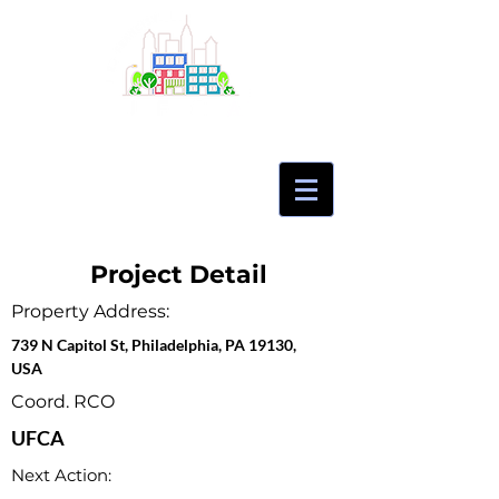
Project Detail
Property Address:
739 N Capitol St, Philadelphia, PA 19130,
USA
Coord. RCO
UFCA
Next Action: