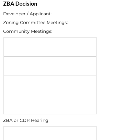
ZBA Decision
Developer / Applicant:
Zoning Committee Meetings:
Community Meetings:
ZBA or CDR Hearing