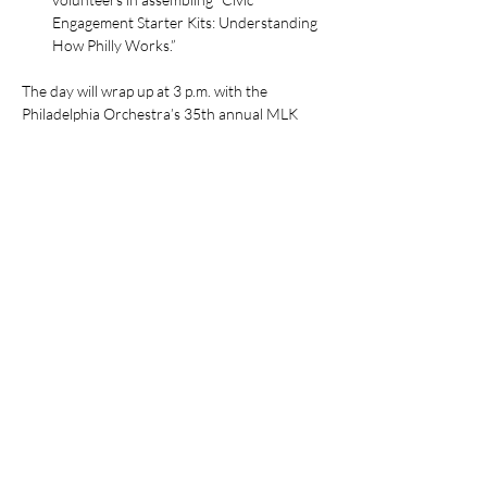
Engagement Starter Kits: Understanding 
How Philly Works.”
The day will wrap up at 3 p.m. with the 
Philadelphia Orchestra’s 35th annual MLK 
Day tribute concert at the Girard College 
Chapel. Those interested in attending 
may 
reserve free tickets
 online.
Join us on MLK Jr. National Day of Service, 
January…
Read More >
Share This Event