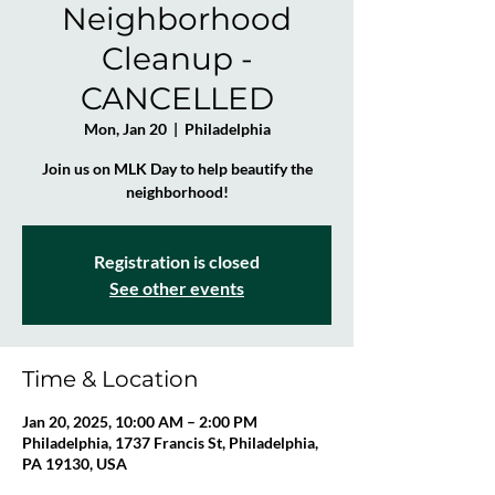
Neighborhood
Cleanup -
CANCELLED
Mon, Jan 20
  |  
Philadelphia
Join us on MLK Day to help beautify the
neighborhood!
Registration is closed
See other events
Time & Location
Jan 20, 2025, 10:00 AM – 2:00 PM
Philadelphia, 1737 Francis St, Philadelphia,
PA 19130, USA