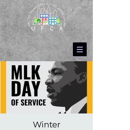
Winter