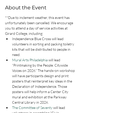
About the Event
**Due to inclement weather, this event has 
unfortunately been cancelled. We encourage 
you to attend a day of service activities at 
Girard College, including: 
Independence Blue Cross will lead 
volunteers in sorting and packing toiletry 
kits that will be distributed to people in 
need.
Mural Arts Philadelphia
 will lead 
“Printmaking by the People: Citywide 
Voices on 2026.” The hands-on workshop 
will have participants design and print 
posters that reinterpret key ideas in the 
Declaration of Independence. Those 
posters will help inform a Center City 
mural and exhibition at the Parkway 
Central Library in 2026.
The Committee of Seventy
 will lead 
volunteers in assembling “Civic 