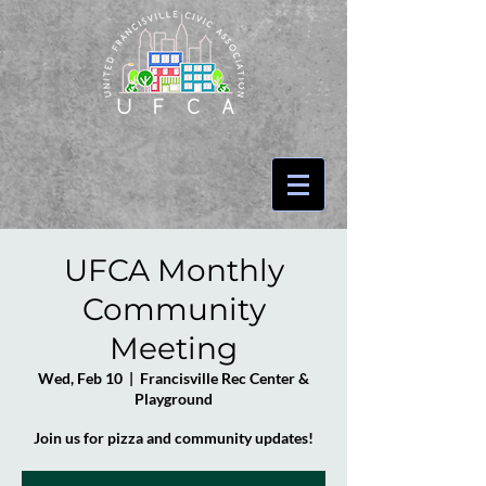
UFCA Monthly
Community
Meeting
Wed, Feb 10
  |  
Francisville Rec Center &
Playground
Join us for pizza and community updates!