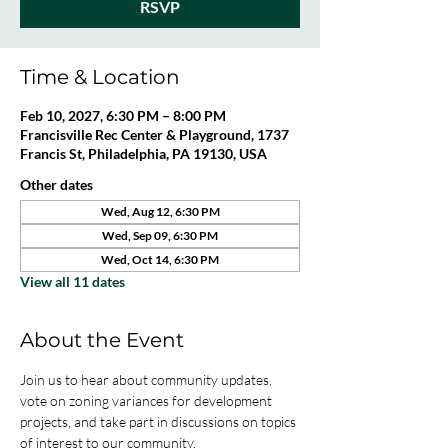
RSVP
Time & Location
Feb 10, 2027, 6:30 PM – 8:00 PM
Francisville Rec Center & Playground, 1737
Francis St, Philadelphia, PA 19130, USA
Other dates
Wed, Aug 12, 6:30 PM
Wed, Sep 09, 6:30 PM
Wed, Oct 14, 6:30 PM
View all 11 dates
About the Event
Join us to hear about community updates, 
vote on zoning variances for development 
projects, and take part in discussions on topics 
of interest to our community. 