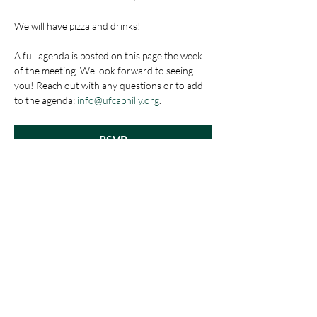
We will have pizza and drinks!
A full agenda is posted on this page the week 
of the meeting. We look forward to seeing 
you! Reach out with any questions or to add 
to the agenda: 
info@ufcaphilly.org
.
RSVP
Share This Event