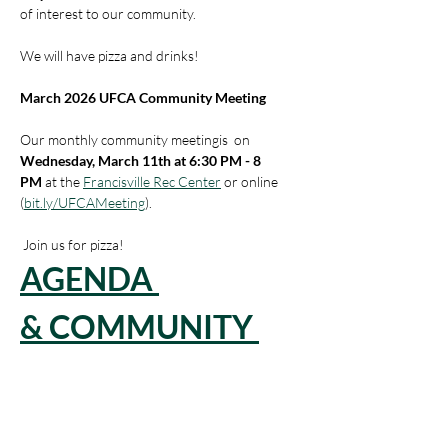
of interest to our community. 
We will have pizza and drinks!
March 2026 UFCA Community Meeting
Our monthly community meetingis  on 
Wednesday, March 11th at 6:30 PM - 8 
PM
 at the 
Francisville Rec Center
 or online 
(
bit.ly/UFCAMeeting
).
 Join us for pizza!
AGENDA 
& COMMUNITY 
UPDATES
Read More >