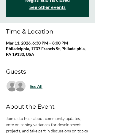
See other events
Time & Location
Mar 11, 2026, 6:30 PM – 8:00 PM
Philadelphia, 1737 Francis St, Philadelphia,
PA 19130, USA
Guests
See All
About the Event
Join us to hear about community updates, 
vote on zoning variances for development 
projects, and take part in discussions on topics 