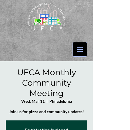
UFCA Monthly
Community
Meeting
Wed, Mar 11
  |  
Philadelphia
Join us for pizza and community updates!
Registration is closed