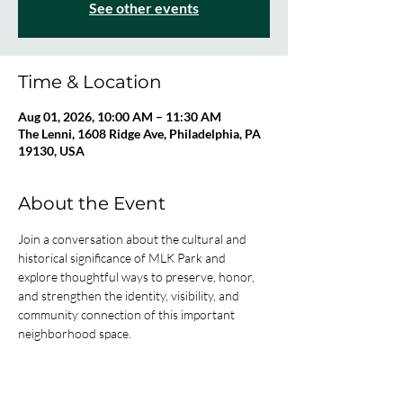
See other events
Time & Location
Aug 01, 2026, 10:00 AM – 11:30 AM
The Lenni, 1608 Ridge Ave, Philadelphia, PA
19130, USA
About the Event
Join a conversation about the cultural and 
historical significance of MLK Park and 
explore thoughtful ways to preserve, honor, 
and strengthen the identity, visibility, and 
community connection of this important 
neighborhood space.