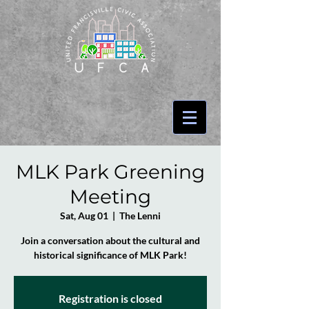
MLK Park Greening
Meeting
Sat, Aug 01
  |  
The Lenni
Join a conversation about the cultural and
historical significance of MLK Park!
Registration is closed