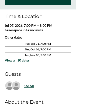
Time & Location
Jul 07, 2026, 7:00 PM – 8:00 PM
Greenspace in Francisville
Other dates
Tue, Sep 01, 7:00 PM
Tue, Oct 06, 7:00 PM
Tue, Nov 03, 7:00 PM
View all 10 dates
Guests
See All
About the Event