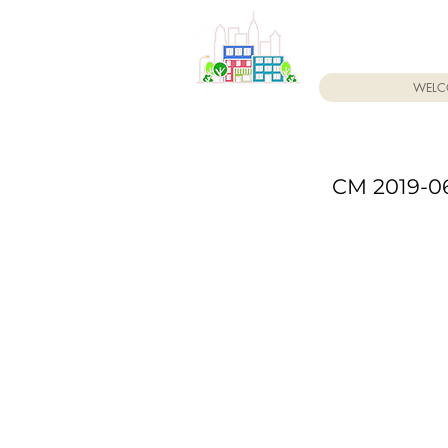
WELC
CM 2019-06