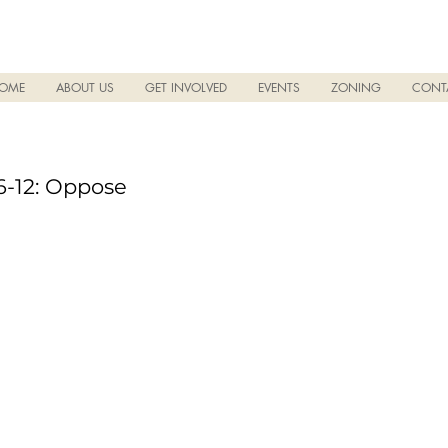
OME
ABOUT US
GET INVOLVED
EVENTS
ZONING
CONT
-12: Oppose